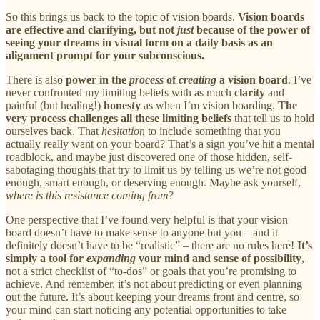
So this brings us back to the topic of vision boards.
Vision boards
are effective and clarifying, but not
just
because of the power of
seeing your dreams in visual form on a daily basis as an
alignment prompt for your subconscious.
There is also
power in the
process
of
creating
a vision board
. I’ve
never confronted my limiting beliefs with as much
clarity
and
painful (but healing!)
honesty
as when I’m vision boarding.
The
very process challenges all these limiting beliefs
that tell us to hold
ourselves back. That
hesitation
to include something that you
actually really want on your board? That’s a sign you’ve hit a mental
roadblock, and maybe just discovered one of those hidden, self-
sabotaging thoughts that try to limit us by telling us we’re not good
enough, smart enough, or deserving enough. Maybe ask yourself,
where is this resistance coming from
?
One perspective that I’ve found very helpful is that your vision
board doesn’t have to make sense to anyone but you – and it
definitely doesn’t have to be “realistic” – there are no rules here!
It’s
simply a tool for
expanding
your mind and sense of possibility
,
not a strict checklist of “to-dos” or goals that you’re promising to
achieve. And remember, it’s not about predicting or even planning
out the future. It’s about keeping your dreams front and centre, so
your mind can start noticing any potential opportunities to take