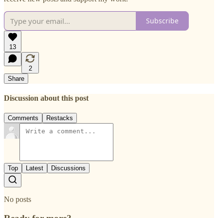
Subscribe
13
2
Share
Discussion about this post
Comments
Restacks
Top
Latest
Discussions
No posts