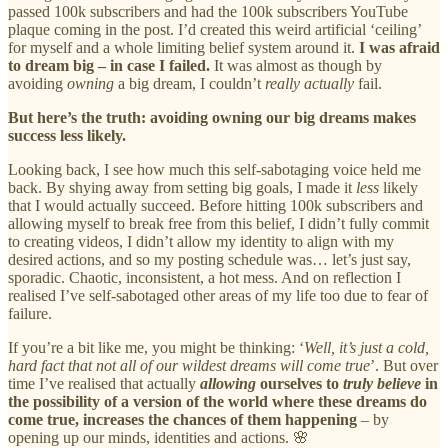
passed 100k subscribers and had the 100k subscribers YouTube
plaque coming in the post. I’d created this weird artificial ‘ceiling’
for myself and a whole limiting belief system around it.
I was afraid
to dream big – in case I failed.
It was almost as though by
avoiding
owning
a big dream, I couldn’t
really actually
fail.
But here’s the truth: avoiding owning our big dreams makes
success less likely.
Looking back, I see how much this self-sabotaging voice held me
back. By shying away from setting big goals, I made it
less
likely
that I would actually succeed. Before hitting 100k subscribers and
allowing myself to break free from this belief, I didn’t fully commit
to creating videos, I didn’t allow my identity to align with my
desired actions, and so my posting schedule was… let’s just say,
sporadic. Chaotic, inconsistent, a hot mess. And on reflection I
realised I’ve self-sabotaged other areas of my life too due to fear of
failure.
If you’re a bit like me, you might be thinking: ‘
Well, it’s just a cold,
hard fact that not all of our wildest dreams will come true
’. But over
time I’ve realised that actually
allowing
ourselves to
truly believe
in
the possibility of a version of the world where these dreams do
come true, increases the chances of them happening
– by
opening up our minds, identities and actions. 🌸