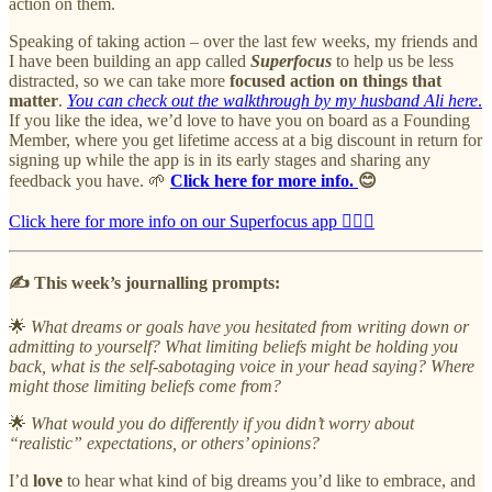
action on them.
Speaking of taking action – over the last few weeks, my friends and
I have been building an app called
Superfocus
to help us be less
distracted, so we can take more
focused action on things that
matter
.
You can check out the walkthrough by my husband Ali here
.
If you like the idea, we’d love to have you on board as a Founding
Member, where you get lifetime access at a big discount in return for
signing up while the app is in its early stages and sharing any
feedback you have. 🌱
Click here for more info.
😊
Click here for more info on our Superfocus app 🙇🏻‍♀️
✍️ This week’s journalling prompts:
🌟
What dreams or goals have you hesitated from writing down or
admitting to yourself? What limiting beliefs might be holding you
back, what is the self-sabotaging voice in your head saying? Where
might those limiting beliefs come from?
🌟
What would you do differently if you didn’t worry about
“realistic” expectations, or others’ opinions?
I’d
love
to hear what kind of big dreams you’d like to embrace, and