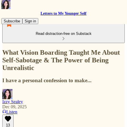
Letters to My Younger Self
Subscribe
Sign in
Read distraction-free on Substack
What Vision Boarding Taught Me About
Self-Sabotage & The Power of Being
Unrealistic
I have a personal confession to make...
Izzy Sealey
Dec 09, 2025
Listen
13