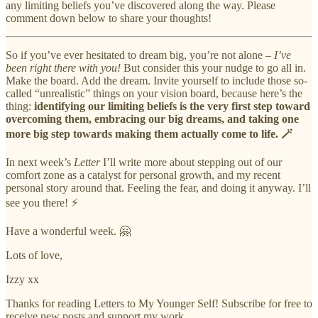
any limiting beliefs you’ve discovered along the way. Please
comment down below to share your thoughts!
So if you’ve ever hesitated to dream big, you’re not alone –
I’ve
been right there with you!
But consider this your nudge to go all in.
Make the board. Add the dream. Invite yourself to include those so-
called “unrealistic” things on your vision board, because here’s the
thing:
identifying our limiting beliefs is the very first step toward
overcoming them, embracing our big dreams, and taking one
more big step towards making them actually come to life. 🪄
In next week’s
Letter
I’ll write more about stepping out of our
comfort zone as a catalyst for personal growth, and my recent
personal story around that. Feeling the fear, and doing it anyway. I’ll
see you there! ⚡️
Have a wonderful week. 🤗
Lots of love,
Izzy xx
Thanks for reading Letters to My Younger Self! Subscribe for free to
receive new posts and support my work.