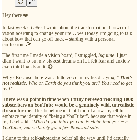
Hey there ❤️
In last week’s
Letter
I wrote about the transformational power of
vision boarding to change your life… well today I’m going to talk
about how that can go off track – starting with a personal
confession. 🙈
The first time I made a vision board, I struggled,
big time
. I just
didn’t want to put my biggest dreams on it. I felt fear and anxiety
even thinking about it. 😧
Why? Because there was a little voice in my head saying,
“
That’s
not realistic
. Who on Earth do you think you are? You need to get
real”
.
There was a point in time when I truly believed reaching 100k
subscribers on YouTube would be a genuinely wild, unrealistic
dream for me.
This belief meant that I didn’t allow myself to
embrace the identity of “being a YouTuber”, because that voice in
my head said,
“Who do you think you are to claim that you’re a
YouTuber, you’ve barely got a few thousand subs”
.
I clung to this self-sabotaging belief all the way until I’d actually