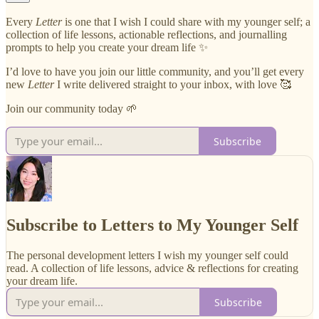
Every
Letter
is one that I wish I could share with my younger self; a
collection of life lessons, actionable reflections, and journalling
prompts to help you create your dream life ✨
I’d love to have you join our little community, and you’ll get every
new
Letter
I write delivered straight to your inbox, with love 🥰
Join our community today 🌱
Subscribe
Subscribe to Letters to My Younger Self
The personal development letters I wish my younger self could
read. A collection of life lessons, advice & reflections for creating
your dream life.
Subscribe