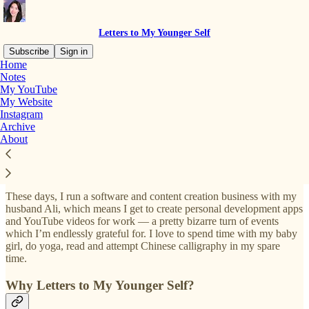
Letters to My Younger Self
Subscribe
Sign in
Home
Notes
My YouTube
Hey there, it’s Izzy
🙋🏻‍♀️
My Website
Instagram
Archive
About
I’m a creator, mum, and entrepreneur living in Hong Kong, and
previously worked as a doctor in the UK after graduating from
Cambridge med school 🩺
These days, I run a software and content creation business with my
husband Ali, which means I get to create personal development apps
and YouTube videos for work — a pretty bizarre turn of events
which I’m endlessly grateful for. I love to spend time with my baby
girl, do yoga, read and attempt Chinese calligraphy in my spare
time.
Why Letters to My Younger Self?